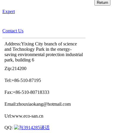
Expert
Contact Us
Address:Yixing City branch of science
and Technology Park in the energy-
saving environmental protection industrial
park, building 6
Zip:214200
Tel:+86-510-87195
Fax:+86-510-80718333
Email:zhouxiaokang@hotmail.com
Url:www.eco-san.cn
QQ: