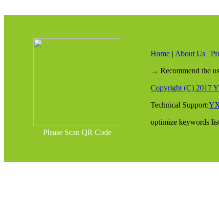
Home
|
About Us
|
Pr
→ Recommend the use o
Copyright (C) 2017 Yi
Technical Support:
Y
optimize keywords lis
Please Scan QR Code