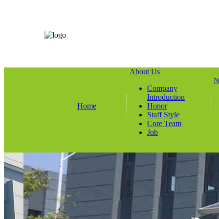
About Us
N
Company
Introduction
Home
Honor
Staff Style
Core Team
Job