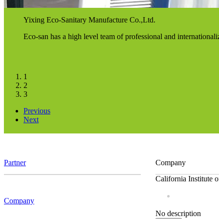
Yixing Eco-Sanitary Manufacture Co.,Ltd.
Eco-san has a high level team of professional and internationa
1
2
3
Previous
Next
Partner
Company
California Institute
Company
No description