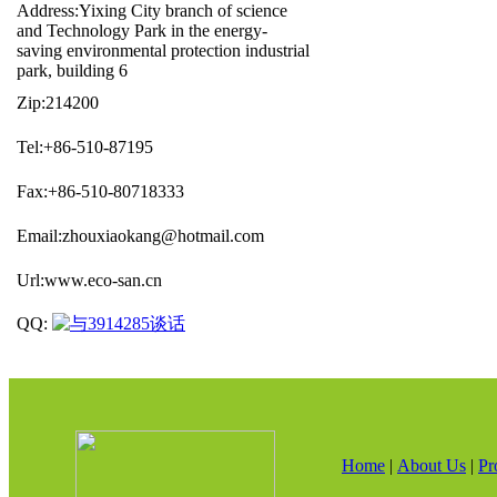
Address:Yixing City branch of science
and Technology Park in the energy-
saving environmental protection industrial
park, building 6
Zip:214200
Tel:+86-510-87195
Fax:+86-510-80718333
Email:zhouxiaokang@hotmail.com
Url:www.eco-san.cn
QQ:
Home
|
About Us
|
Pr