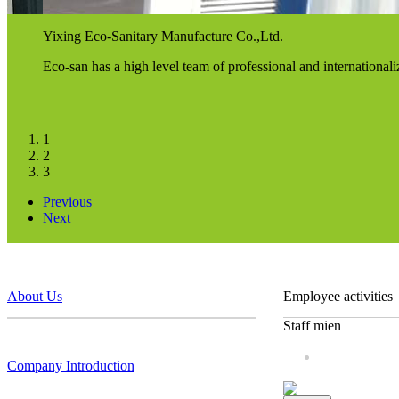
Yixing Eco-Sanitary Manufacture Co.,Ltd.
Eco-san has a high level team of professional and internationa
1
2
3
Previous
Next
About Us
Employee activities
Staff mien
Company Introduction