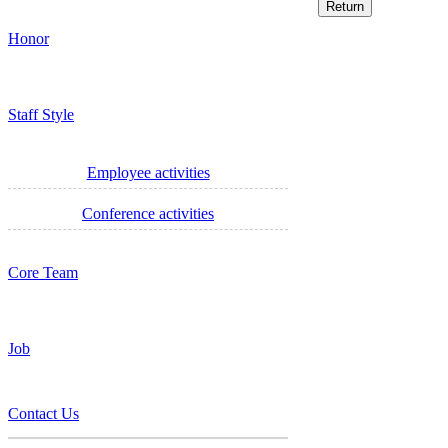
Honor
Staff Style
Employee activities
Conference activities
Core Team
Job
Contact Us