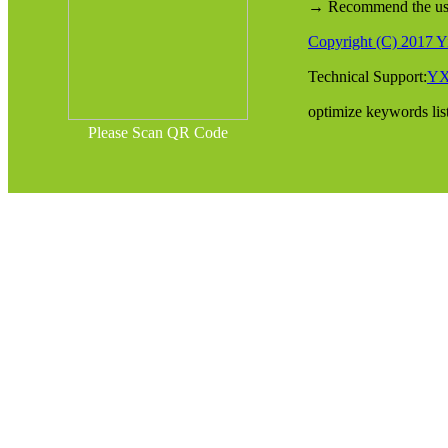
→ Recommend the use o
Copyright (C) 2017 Yi
Technical Support:
Y
optimize keywords lis
Please Scan QR Code