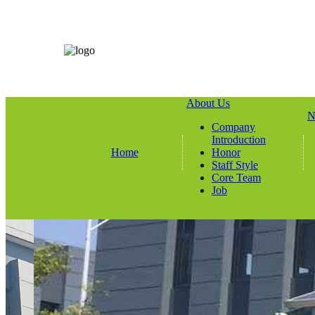
About Us
N
Company
Introduction
Home
Honor
Staff Style
Core Team
Job